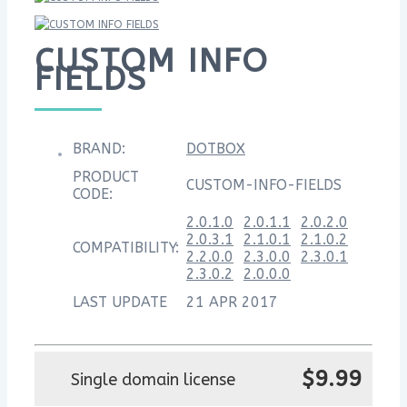
CUSTOM INFO
FIELDS
BRAND:
DOTBOX
PRODUCT
CUSTOM-INFO-FIELDS
CODE:
2.0.1.0
2.0.1.1
2.0.2.0
2.0.3.1
2.1.0.1
2.1.0.2
COMPATIBILITY:
2.2.0.0
2.3.0.0
2.3.0.1
2.3.0.2
2.0.0.0
LAST UPDATE
21 APR 2017
$9.99
Single domain license