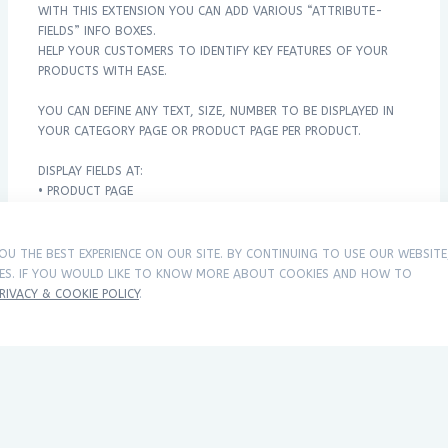
WITH THIS EXTENSION YOU CAN ADD VARIOUS “ATTRIBUTE-
FIELDS” INFO BOXES.
HELP YOUR CUSTOMERS TO IDENTIFY KEY FEATURES OF YOUR
PRODUCTS WITH EASE.
YOU CAN DEFINE ANY TEXT, SIZE, NUMBER TO BE DISPLAYED IN
YOUR CATEGORY PAGE OR PRODUCT PAGE PER PRODUCT.
DISPLAY FIELDS AT:
• PRODUCT PAGE
• CATEGORY PAGE
• SEARCH PAGE
• MODULE PAGES
OU THE BEST EXPERIENCE ON OUR SITE. BY CONTINUING TO USE OUR WEBSITE
IES. IF YOU WOULD LIKE TO KNOW MORE ABOUT COOKIES AND HOW TO
• JOURNAL THEME SUPPORTED
RIVACY & COOKIE POLICY
.
EASY INSTALLATION VIA OCMOD.
DEMO
CATEGORY DEMO