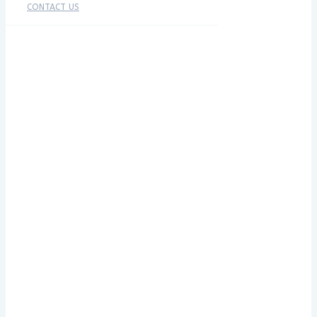
CONTACT US