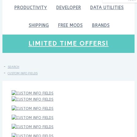
PRODUCTIVITY
DEVELOPER
DATA UTILITIES
SHIPPING
FREE MODS
BRANDS
LIMITED TIME OFFERS!
SEARCH
CUSTOM INFO FIELDS