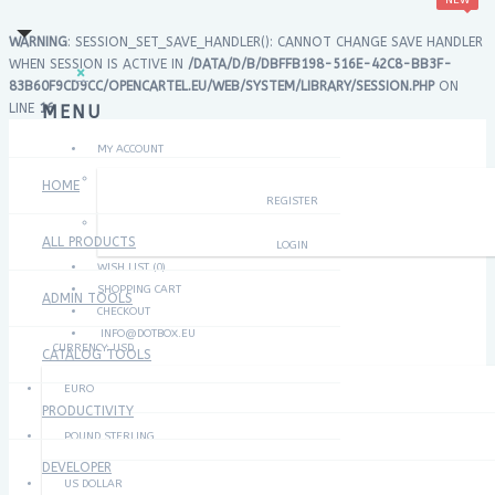
NEW
×
×
WARNING
: SESSION_SET_SAVE_HANDLER(): CANNOT CHANGE SAVE HANDLER
WHEN SESSION IS ACTIVE IN
/DATA/D/B/DBFFB198-516E-42C8-BB3F-
×
83B60F9CD9CC/OPENCARTEL.EU/WEB/SYSTEM/LIBRARY/SESSION.PHP
ON
LINE
16
MENU
MY ACCOUNT
HOME
REGISTER
ALL PRODUCTS
LOGIN
WISH LIST (0)
SHOPPING CART
ADMIN TOOLS
CHECKOUT
INFO@DOTBOX.EU
CURRENCY:
USD
CATALOG TOOLS
EURO
PRODUCTIVITY
POUND STERLING
DEVELOPER
US DOLLAR