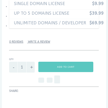
SINGLE DOMAIN LICENSE
$9.99
UP TO 5 DOMAINS LICENSE
$39.99
UNLIMITED DOMAINS / DEVELOPER
$69.99
0 REVIEWS
WRITE A REVIEW
QTY
ADD TO CART
SHARE: