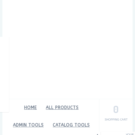
0
HOME
ALL PRODUCTS
SHOPPING CART
ADMIN TOOLS
CATALOG TOOLS
YOUR 