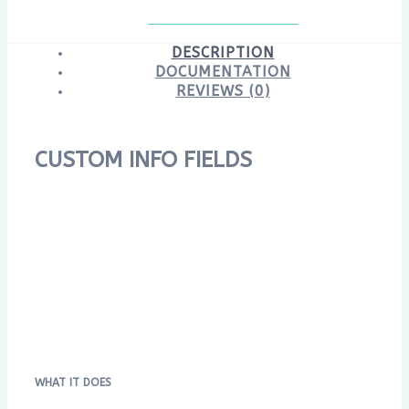
DESCRIPTION
DOCUMENTATION
REVIEWS (0)
CUSTOM INFO FIELDS
WHAT IT DOES