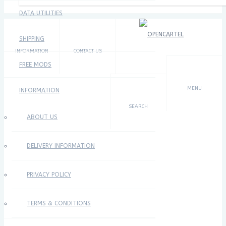
DATA UTILITIES
SHIPPING
INFORMATION
CONTACT US
FREE MODS
×
MENU
INFORMATION
SEARCH
ABOUT US
DELIVERY INFORMATION
PRIVACY POLICY
TERMS & CONDITIONS