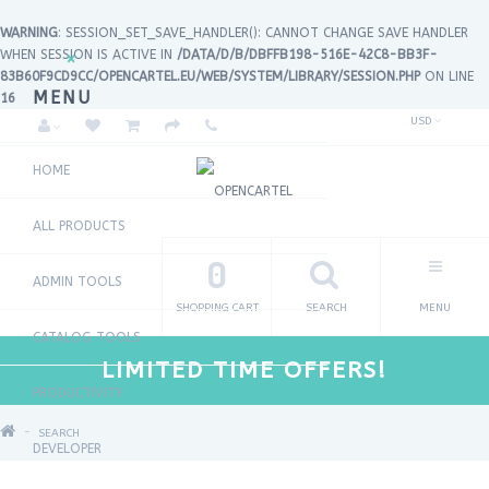
WARNING
: SESSION_SET_SAVE_HANDLER(): CANNOT CHANGE SAVE HANDLER
WHEN SESSION IS ACTIVE IN
/DATA/D/B/DBFFB198-516E-42C8-BB3F-
×
83B60F9CD9CC/OPENCARTEL.EU/WEB/SYSTEM/LIBRARY/SESSION.PHP
ON LINE
MENU
16
USD
HOME
ALL PRODUCTS
0
ADMIN TOOLS
SHOPPING CART
SEARCH
MENU
CATALOG TOOLS
LIMITED TIME OFFERS!
PRODUCTIVITY
SEARCH
DEVELOPER