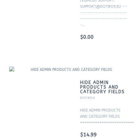
(VQMOD) SUPPORT:
SUPPORT@DOTBOX.EU --
-------------------
-------------------
-..
$0.00
HIDE ADMIN
PRODUCTS AND
CATEGORY FIELDS
DOTBOX
HIDE ADMIN PRODUCTS
AND CATEGORY FIELDS
===========================
$14.99