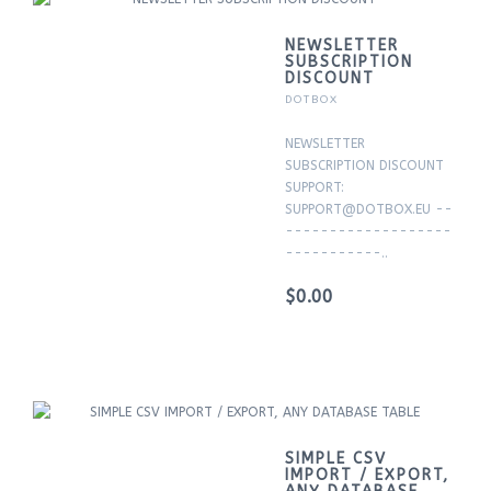
NEWSLETTER
SUBSCRIPTION
DISCOUNT
DOTBOX
NEWSLETTER
SUBSCRIPTION DISCOUNT
SUPPORT:
SUPPORT@DOTBOX.EU --
-------------------
-----------..
$0.00
SIMPLE CSV
IMPORT / EXPORT,