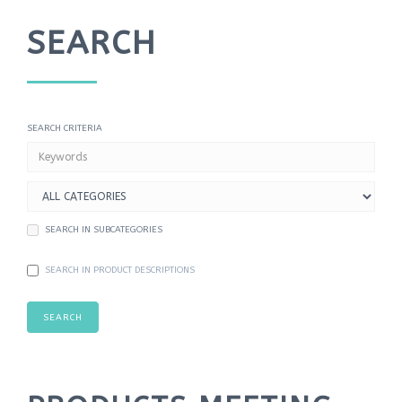
DATA UTILITIES
SEARCH
SHIPPING
FREE MODS
SEARCH CRITERIA
INFORMATION
CONTACT US
SEARCH IN SUBCATEGORIES
SEARCH IN PRODUCT DESCRIPTIONS