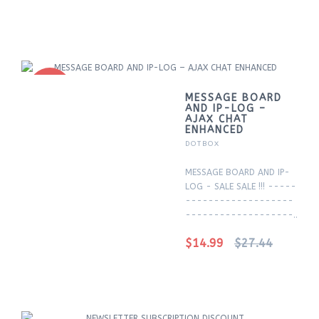
-45%
MESSAGE BOARD
AND IP-LOG –
AJAX CHAT
ENHANCED
DOTBOX
MESSAGE BOARD AND IP-
LOG - SALE SALE !!! -----
-------------------
-------------------..
$14.99
$27.44